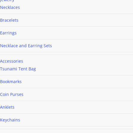
Necklaces
Bracelets
Earrings
Necklace and Earring Sets
Accessories
Tsunami Tent Bag
Bookmarks
Coin Purses
Anklets
Keychains