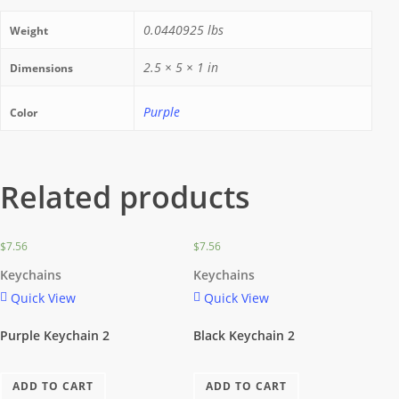
0.0440925 lbs
Weight
2.5 × 5 × 1 in
Dimensions
Purple
Color
Related products
$
7.56
$
7.56
Keychains
Keychains
Quick View
Quick View
Purple Keychain 2
Black Keychain 2
ADD TO CART
ADD TO CART