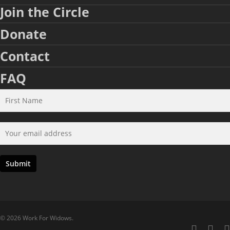
Join the Circle
Donate
Contact
FAQ
© 2026 Work For Widows.