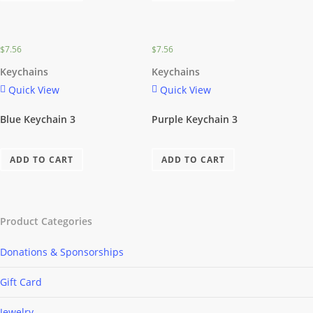
$
7.56
$
7.56
Keychains
Keychains
Quick View
Quick View
Blue Keychain 3
Purple Keychain 3
ADD TO CART
ADD TO CART
Product Categories
Donations & Sponsorships
Gift Card
Jewelry