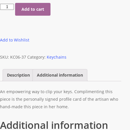
Purple
Add to cart
Keychain
quantity
Add to Wishlist
SKU:
KC06-37
Category:
Keychains
Description
Additional information
An empowering way to clip your keys. Complimenting this
piece is the personally signed profile card of the artisan who
hand-made this piece in her home.
Additional information