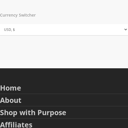
Currency Switcher
Home
About
Shop with Purpose
Affiliates