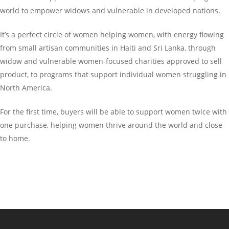
world to empower widows and vulnerable in developed nations.
It’s a perfect circle of women helping women, with energy flowing
from small artisan communities in Haiti and Sri Lanka, through
widow and vulnerable women-focused charities approved to sell
product, to programs that support individual women struggling in
North America.
For the first time, buyers will be able to support women twice with
one purchase, helping women thrive around the world and close
to home.