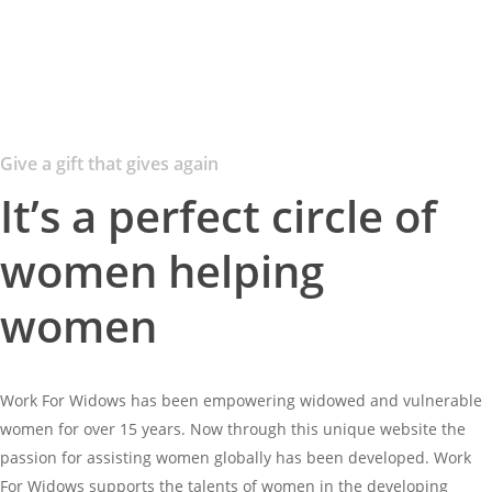
Give a gift that gives again
It’s a perfect circle of
women helping
women
Work For Widows has been empowering widowed and vulnerable
women for over 15 years. Now through this unique website the
passion for assisting women globally has been developed. Work
For Widows supports the talents of women in the developing