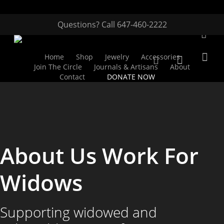
Questions? Call 647-460-2222
Home
Shop
Jewelry
Accessories
Join The Circle
Journals & Artisans
About
Contact
DONATE NOW
Hit enter to search or ESC to close
About Us Work For
Widows
Supporting widowed and