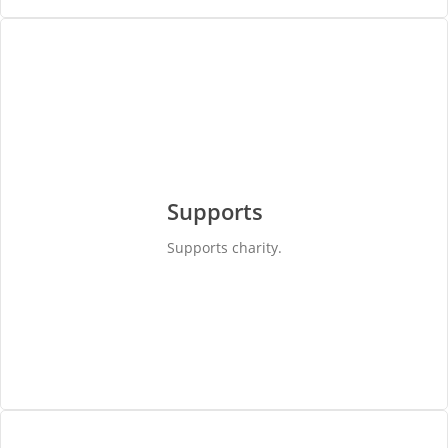
Supports
Supports charity.