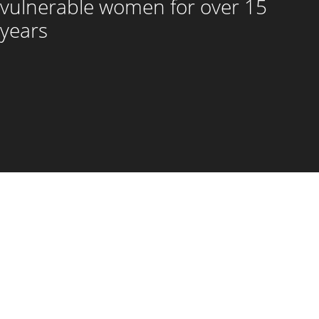
vulnerable women for over 15
years