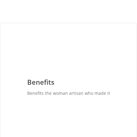
Benefits
Benefits the woman artisan who made it