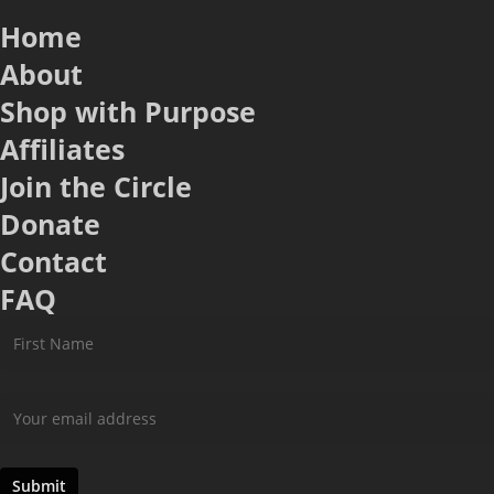
Home
About
Shop with Purpose
Affiliates
Join the Circle
Donate
Contact
FAQ