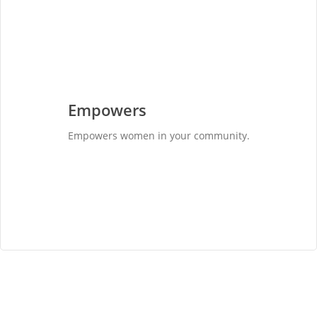
Empowers
Empowers women in your community.