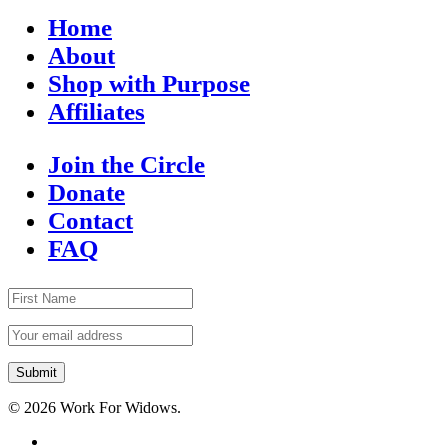
Home
About
Shop with Purpose
Affiliates
Join the Circle
Donate
Contact
FAQ
© 2026 Work For Widows.