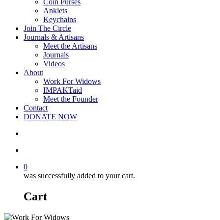
Coin Purses
Anklets
Keychains
Join The Circle
Journals & Artisans
Meet the Artisans
Journals
Videos
About
Work For Widows
IMPAKTaid
Meet the Founder
Contact
DONATE NOW
0
was successfully added to your cart.
Cart