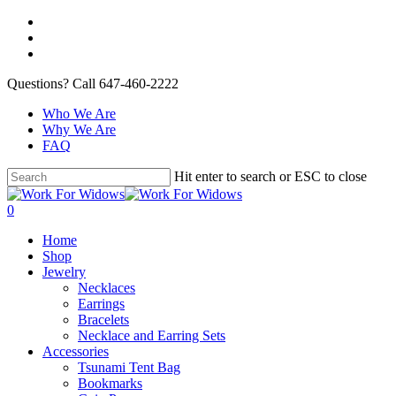
Questions? Call 647-460-2222
Who We Are
Why We Are
FAQ
Hit enter to search or ESC to close
0
Home
Shop
Jewelry
Necklaces
Earrings
Bracelets
Necklace and Earring Sets
Accessories
Tsunami Tent Bag
Bookmarks