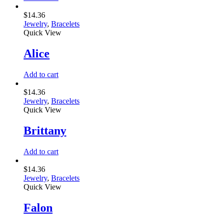
$
14.36
Jewelry
,
Bracelets
Quick View
Alice
Add to cart
$
14.36
Jewelry
,
Bracelets
Quick View
Brittany
Add to cart
$
14.36
Jewelry
,
Bracelets
Quick View
Falon