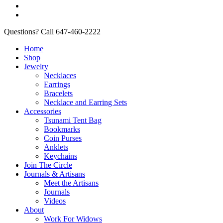
Questions? Call 647-460-2222
Home
Shop
Jewelry
Necklaces
Earrings
Bracelets
Necklace and Earring Sets
Accessories
Tsunami Tent Bag
Bookmarks
Coin Purses
Anklets
Keychains
Join The Circle
Journals & Artisans
Meet the Artisans
Journals
Videos
About
Work For Widows