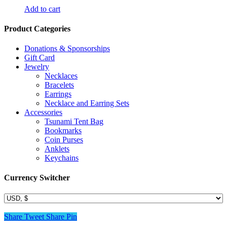
Add to cart
Product Categories
Donations & Sponsorships
Gift Card
Jewelry
Necklaces
Bracelets
Earrings
Necklace and Earring Sets
Accessories
Tsunami Tent Bag
Bookmarks
Coin Purses
Anklets
Keychains
Currency Switcher
Share
Tweet
Share
Pin