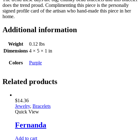
does the trend proud. Complimenting this piece is the personally
signed profile card of the artisan who hand-made this piece in her
home.
Additional information
Weight
0.12 lbs
Dimensions
4 × 5 × 1 in
Colors
Purple
Related products
$
14.36
Jewelry
,
Bracelets
Quick View
Fernanda
Add to cart