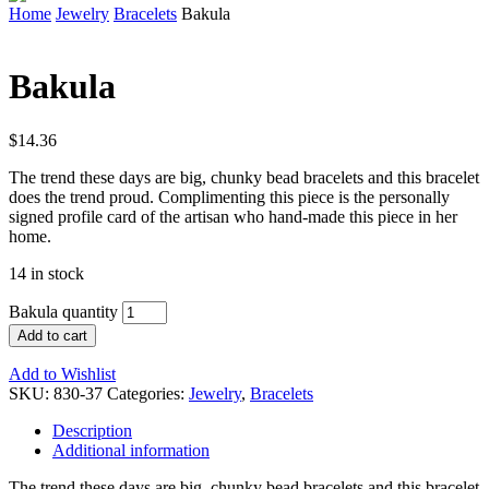
Home
Jewelry
Bracelets
Bakula
Bakula
$
14.36
The trend these days are big, chunky bead bracelets and this bracelet
does the trend proud. Complimenting this piece is the personally
signed profile card of the artisan who hand-made this piece in her
home.
14 in stock
Bakula quantity
Add to cart
Add to Wishlist
SKU:
830-37
Categories:
Jewelry
,
Bracelets
Description
Additional information
The trend these days are big, chunky bead bracelets and this bracelet